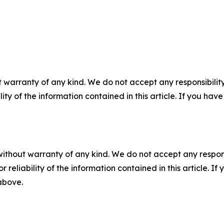
 warranty of any kind. We do not accept any responsibility 
ility of the information contained in this article. If you ha
without warranty of any kind. We do not accept any responsib
r reliability of the information contained in this article. I
 above.