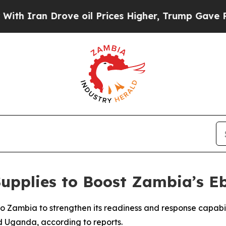
Iran Drove oil Prices Higher, Trump Gave Politi
upplies to Boost Zambia’s E
o Zambia to strengthen its readiness and response capabi
 Uganda, according to reports.