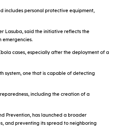
nd includes personal protective equipment,
Lasuba, said the initiative reflects the
th emergencies.
bola cases, especially after the deployment of a
lth system, one that is capable of detecting
reparedness, including the creation of a
and Prevention, has launched a broader
s, and preventing its spread to neighboring