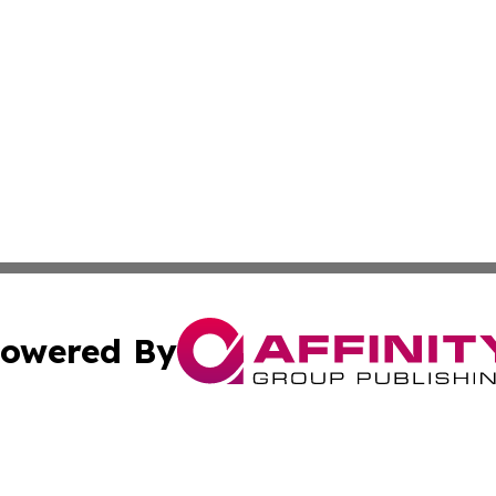
owered By
ubmit Press Release
Terms & Conditions
Copyright/DMCA
Inc. dba Affinity Group Publishing & Zambia Industry Hera