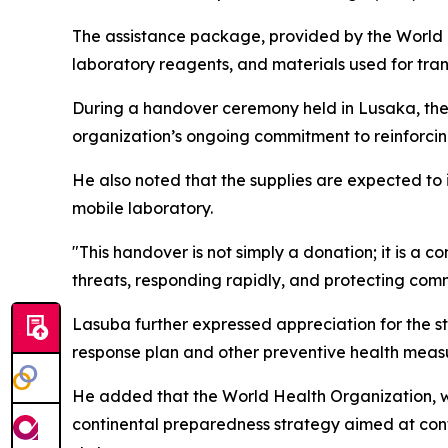
The assistance package, provided by the World H
laboratory reagents, and materials used for tra
During a handover ceremony held in Lusaka, the 
organization’s ongoing commitment to reinforcing
He also noted that the supplies are expected to
mobile laboratory.
"This handover is not simply a donation; it is a c
threats, responding rapidly, and protecting co
Lasuba further expressed appreciation for the st
response plan and other preventive health meas
He added that the World Health Organization, w
continental preparedness strategy aimed at cont