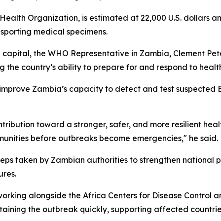
ealth Organization, is estimated at 22,000 U.S. dollars a
nsporting medical specimens.
capital, the WHO Representative in Zambia, Clement Peter 
 the country’s ability to prepare for and respond to heal
 improve Zambia’s capacity to detect and test suspected E
ontribution toward a stronger, safer, and more resilient hea
mmunities before outbreaks become emergencies," he said.
eps taken by Zambian authorities to strengthen national p
ures.
orking alongside the Africa Centers for Disease Control 
aining the outbreak quickly, supporting affected countrie