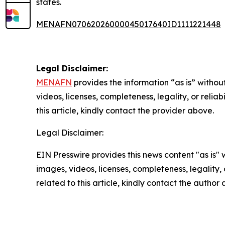
states.
MENAFN07062026000045017640ID1111221448
Legal Disclaimer:
MENAFN
provides the information “as is” without
videos, licenses, completeness, legality, or reliab
this article, kindly contact the provider above.
Legal Disclaimer:
EIN Presswire provides this news content "as is" 
images, videos, licenses, completeness, legality, o
related to this article, kindly contact the author