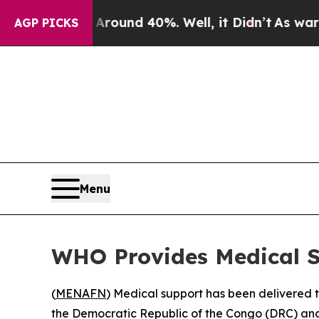
 Floor Around 40%. Well, it Didn’t
As war With 
AGP PICKS
Menu
WHO Provides Medical S
(
MENAFN
) Medical support has been delivered t
the Democratic Republic of the Congo (DRC) and