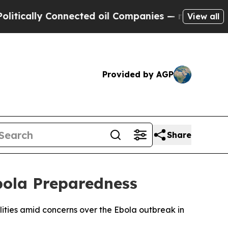
cally Connected oil Companies — not Taxpayers —
View all
Provided by AGP
Share
bola Preparedness
lities amid concerns over the Ebola outbreak in