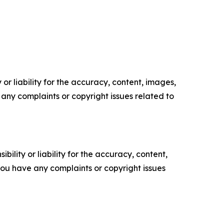
or liability for the accuracy, content, images,
ve any complaints or copyright issues related to
ility or liability for the accuracy, content,
f you have any complaints or copyright issues