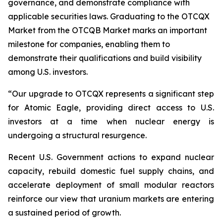
governance, and demonstrate compliance with
applicable securities laws. Graduating to the OTCQX
Market from the OTCQB Market marks an important
milestone for companies, enabling them to
demonstrate their qualifications and build visibility
among U.S. investors.
“Our upgrade to OTCQX represents a significant step
for Atomic Eagle, providing direct access to U.S.
investors at a time when nuclear energy is
undergoing a structural resurgence.
Recent U.S. Government actions to expand nuclear
capacity, rebuild domestic fuel supply chains, and
accelerate deployment of small modular reactors
reinforce our view that uranium markets are entering
a sustained period of growth.