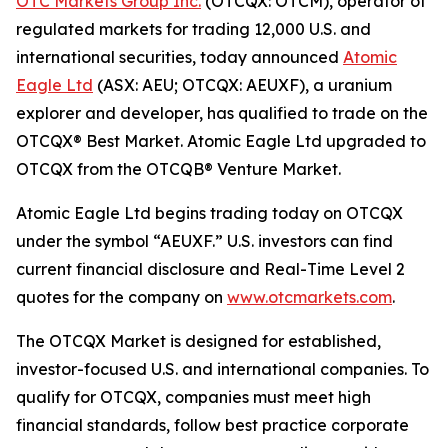
OTC Markets Group Inc.
(OTCQX: OTCM), operator of
regulated markets for trading 12,000 U.S. and
international securities, today announced
Atomic
Eagle Ltd
(ASX: AEU; OTCQX: AEUXF), a uranium
explorer and developer, has qualified to trade on the
OTCQX® Best Market. Atomic Eagle Ltd upgraded to
OTCQX from the OTCQB® Venture Market.
Atomic Eagle Ltd begins trading today on OTCQX
under the symbol “AEUXF.” U.S. investors can find
current financial disclosure and Real-Time Level 2
quotes for the company on
www.otcmarkets.com
.
The OTCQX Market is designed for established,
investor-focused U.S. and international companies. To
qualify for OTCQX, companies must meet high
financial standards, follow best practice corporate