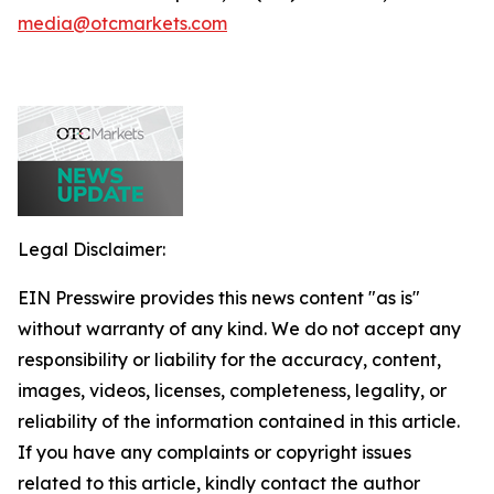
media@otcmarkets.com
Legal Disclaimer:
EIN Presswire provides this news content "as is"
without warranty of any kind. We do not accept any
responsibility or liability for the accuracy, content,
images, videos, licenses, completeness, legality, or
reliability of the information contained in this article.
If you have any complaints or copyright issues
related to this article, kindly contact the author