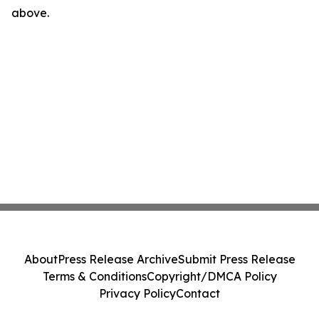
above.
About
Press Release Archive
Submit Press Release
Terms & Conditions
Copyright/DMCA Policy
Privacy Policy
Contact