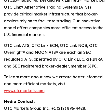
OTCID™ Basic Market and Pink Limited™ Market. Our
OTC Link® Alternative Trading Systems (ATSs)
provide critical market infrastructure that broker-
dealers rely on to facilitate trading. Our innovative
model offers companies more efficient access to the
U.S. financial markets.
OTC Link ATS, OTC Link ECN, OTC Link NQB, OTC
Overnight® and MOON ATS® are each an SEC
regulated ATS, operated by OTC Link LLC, a FINRA
and SEC registered broker-dealer, member SIPC.
To learn more about how we create better informed
and more efficient markets, visit
www.otcmarkets.com
.
Media Contact:
OTC Markets Group Inc., +1 (212) 896-4428,