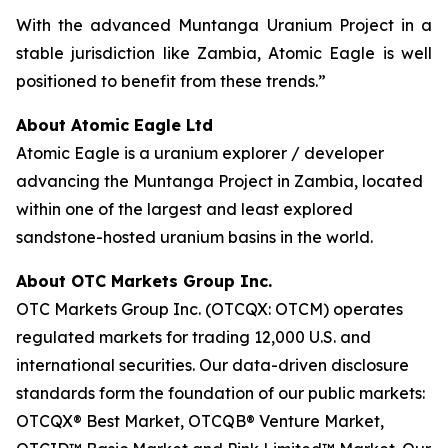
With the advanced Muntanga Uranium Project in a
stable jurisdiction like Zambia, Atomic Eagle is well
positioned to benefit from these trends.”
About Atomic Eagle Ltd
Atomic Eagle is a uranium explorer / developer
advancing the Muntanga Project in Zambia, located
within one of the largest and least explored
sandstone-hosted uranium basins in the world.
About OTC Markets Group Inc.
OTC Markets Group Inc. (OTCQX: OTCM) operates
regulated markets for trading 12,000 U.S. and
international securities. Our data-driven disclosure
standards form the foundation of our public markets:
OTCQX® Best Market, OTCQB® Venture Market,