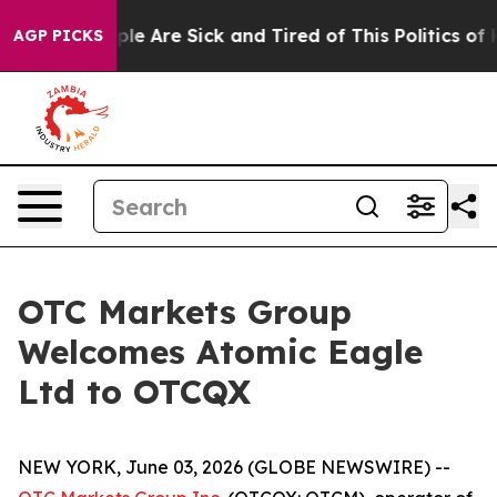
Win: “People Are Sick and Tired of This Politics of Hat
AGP PICKS
OTC Markets Group
Welcomes Atomic Eagle
Ltd to OTCQX
NEW YORK, June 03, 2026 (GLOBE NEWSWIRE) --