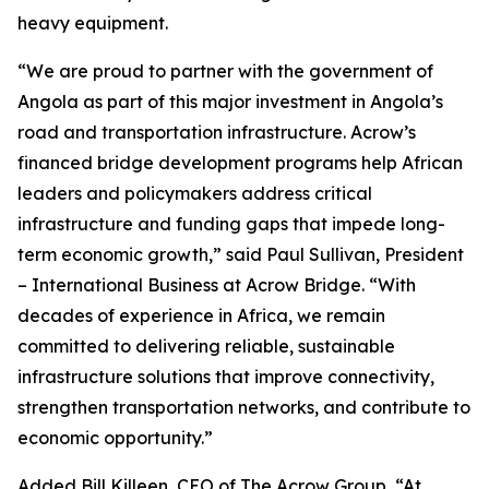
heavy equipment.
“We are proud to partner with the government of
Angola as part of this major investment in Angola’s
road and transportation infrastructure. Acrow’s
financed bridge development programs help African
leaders and policymakers address critical
infrastructure and funding gaps that impede long-
term economic growth,” said Paul Sullivan, President
– International Business at Acrow Bridge. “With
decades of experience in Africa, we remain
committed to delivering reliable, sustainable
infrastructure solutions that improve connectivity,
strengthen transportation networks, and contribute to
economic opportunity.”
Added Bill Killeen, CEO of The Acrow Group, “At