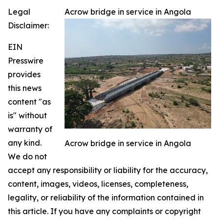
Legal
Acrow bridge in service in Angola
Disclaimer:
EIN
Presswire
provides
this news
content "as
is" without
warranty of
any kind.
Acrow bridge in service in Angola
We do not
accept any responsibility or liability for the accuracy,
content, images, videos, licenses, completeness,
legality, or reliability of the information contained in
this article. If you have any complaints or copyright