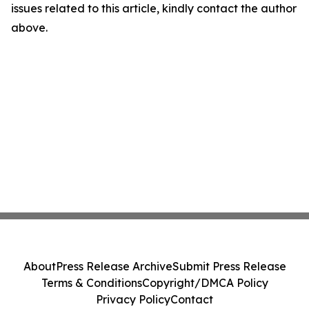
issues related to this article, kindly contact the author
above.
About
Press Release Archive
Submit Press Release
Terms & Conditions
Copyright/DMCA Policy
Privacy Policy
Contact