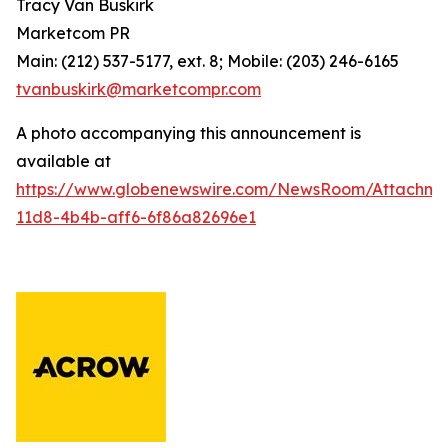
Tracy Van Buskirk
Marketcom PR
Main: (212) 537-5177, ext. 8; Mobile: (203) 246-6165
tvanbuskirk@marketcompr.com
A photo accompanying this announcement is
available at
https://www.globenewswire.com/NewsRoom/Attachm
11d8-4b4b-aff6-6f86a82696e1