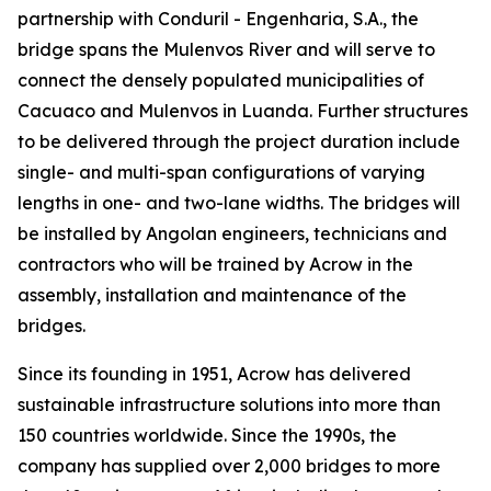
partnership with Conduril - Engenharia, S.A., the
bridge spans the Mulenvos River and will serve to
connect the densely populated municipalities of
Cacuaco and Mulenvos in Luanda. Further structures
to be delivered through the project duration include
single- and multi-span configurations of varying
lengths in one- and two-lane widths. The bridges will
be installed by Angolan engineers, technicians and
contractors who will be trained by Acrow in the
assembly, installation and maintenance of the
bridges.
Since its founding in 1951, Acrow has delivered
sustainable infrastructure solutions into more than
150 countries worldwide. Since the 1990s, the
company has supplied over 2,000 bridges to more