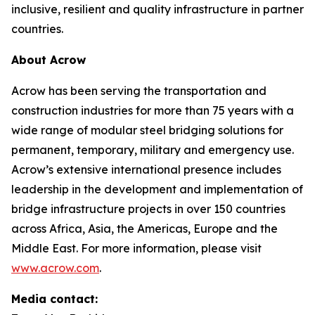
inclusive, resilient and quality infrastructure in partner
countries.
About Acrow
Acrow has been serving the transportation and
construction industries for more than 75 years with a
wide range of modular steel bridging solutions for
permanent, temporary, military and emergency use.
Acrow’s extensive international presence includes
leadership in the development and implementation of
bridge infrastructure projects in over 150 countries
across Africa, Asia, the Americas, Europe and the
Middle East. For more information, please visit
www.acrow.com
.
Media contact: