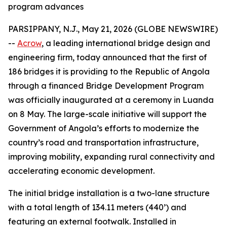
program advances
PARSIPPANY, N.J., May 21, 2026 (GLOBE NEWSWIRE)
--
Acrow
, a leading international bridge design and
engineering firm, today announced that the first of
186 bridges it is providing to the Republic of Angola
through a financed Bridge Development Program
was officially inaugurated at a ceremony in Luanda
on 8 May. The large-scale initiative will support the
Government of Angola’s efforts to modernize the
country’s road and transportation infrastructure,
improving mobility, expanding rural connectivity and
accelerating economic development.
The initial bridge installation is a two-lane structure
with a total length of 134.11 meters (440’) and
featuring an external footwalk. Installed in