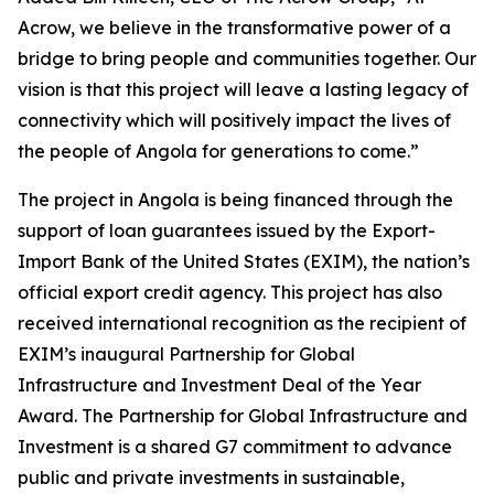
Acrow, we believe in the transformative power of a
bridge to bring people and communities together. Our
vision is that this project will leave a lasting legacy of
connectivity which will positively impact the lives of
the people of Angola for generations to come.”
The project in Angola is being financed through the
support of loan guarantees issued by the Export-
Import Bank of the United States (EXIM), the nation’s
official export credit agency. This project has also
received international recognition as the recipient of
EXIM’s inaugural Partnership for Global
Infrastructure and Investment Deal of the Year
Award. The Partnership for Global Infrastructure and
Investment is a shared G7 commitment to advance
public and private investments in sustainable,