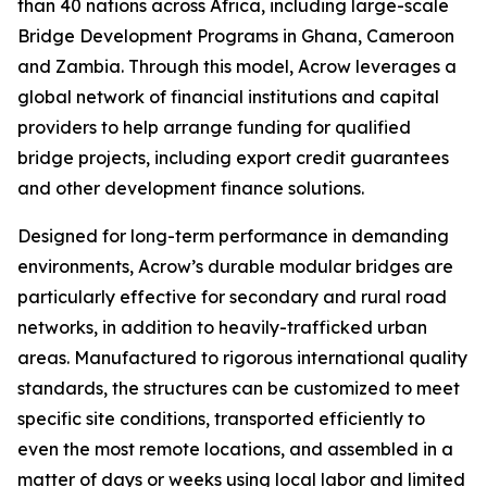
than 40 nations across Africa, including large-scale
Bridge Development Programs in Ghana, Cameroon
and Zambia. Through this model, Acrow leverages a
global network of financial institutions and capital
providers to help arrange funding for qualified
bridge projects, including export credit guarantees
and other development finance solutions.
Designed for long-term performance in demanding
environments, Acrow’s durable modular bridges are
particularly effective for secondary and rural road
networks, in addition to heavily-trafficked urban
areas. Manufactured to rigorous international quality
standards, the structures can be customized to meet
specific site conditions, transported efficiently to
even the most remote locations, and assembled in a
matter of days or weeks using local labor and limited