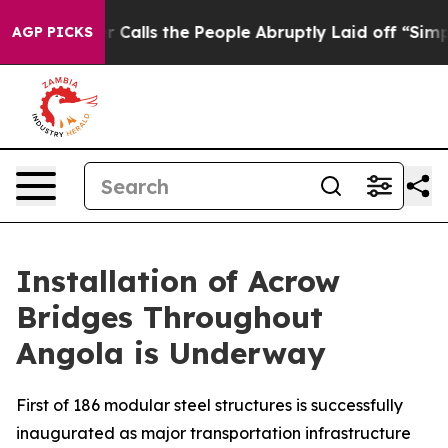
 Owner Calls the People Abruptly Laid off “Simply a
AGP PICKS
Installation of Acrow
Bridges Throughout
Angola is Underway
First of 186 modular steel structures is successfully
inaugurated as major transportation infrastructure