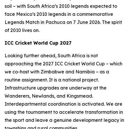
soil – with South Africa’s 2010 legends expected to
face Mexico’s 2010 legends in a commemorative
Legends Match in Pachuca on 7 June 2026. The spirit
of 2010 lives on.
ICC Cricket World Cup 2027
Looking further ahead, South Africa is not
approaching the 2027 ICC Cricket World Cup – which
we co-host with Zimbabwe and Namibia – as a
routine assignment. It is a national project.
Infrastructure upgrades are underway at the
Wanderers, Newlands, and Kingsmead.
Interdepartmental coordination is activated. We are
using the tournament to accelerate transformation in
the sport and leave a genuine development legacy in
townships and rural communities.