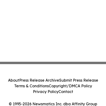
About
Press Release Archive
Submit Press Release
Terms & Conditions
Copyright/DMCA Policy
Privacy Policy
Contact
© 1995-2026 Newsmatics Inc. dba Affinity Group