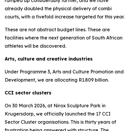
ramped up considerably further, and we have
already doubled the physical delivery of combi
courts, with a fivefold increase targeted for this year.
These are not abstract budget lines. These are
facilities where the next generation of South African
athletes will be discovered.
Arts, culture and creative industries
Under Programme 3, Arts and Culture Promotion and
Development, we are allocating R1.809 billion.
CCI sector clusters
On 30 March 2026, at Nirox Sculpture Park in
Krugersdorp, we officially launched the 17 CCI
Sector Cluster organisations. This is thirty years of
frustration being answered with structure. The