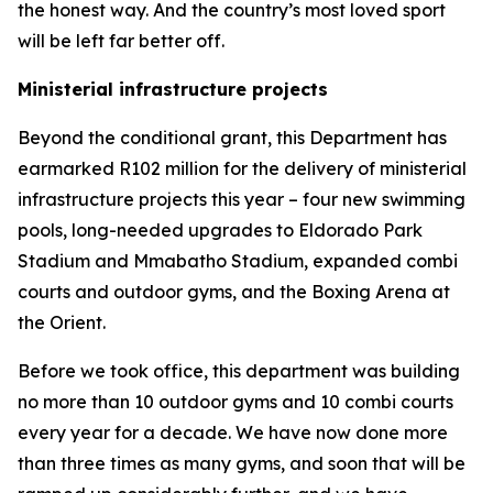
the honest way. And the country’s most loved sport
will be left far better off.
Ministerial infrastructure projects
Beyond the conditional grant, this Department has
earmarked R102 million for the delivery of ministerial
infrastructure projects this year – four new swimming
pools, long-needed upgrades to Eldorado Park
Stadium and Mmabatho Stadium, expanded combi
courts and outdoor gyms, and the Boxing Arena at
the Orient.
Before we took office, this department was building
no more than 10 outdoor gyms and 10 combi courts
every year for a decade. We have now done more
than three times as many gyms, and soon that will be