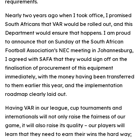
requirements.
Nearly two years ago when I took office, I promised
South Africans that VAR would be rolled out, and this
Department would ensure that happens. I am proud
to announce that on Sunday at the South African
Football Association’s NEC meeting in Johannesburg,
I agreed with SAFA that they would sign off on the
finalisation of procurement of this equipment
immediately, with the money having been transferred
to them earlier this year, and the implementation
roadmap clearly laid out.
Having VAR in our league, cup tournaments and
internationals will not only raise the fairness of our
game, it will also raise its quality – our players will
learn that they need to earn their wins the hard way;