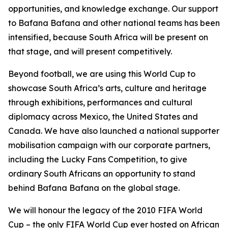
opportunities, and knowledge exchange. Our support
to Bafana Bafana and other national teams has been
intensified, because South Africa will be present on
that stage, and will present competitively.
Beyond football, we are using this World Cup to
showcase South Africa’s arts, culture and heritage
through exhibitions, performances and cultural
diplomacy across Mexico, the United States and
Canada. We have also launched a national supporter
mobilisation campaign with our corporate partners,
including the Lucky Fans Competition, to give
ordinary South Africans an opportunity to stand
behind Bafana Bafana on the global stage.
We will honour the legacy of the 2010 FIFA World
Cup – the only FIFA World Cup ever hosted on African