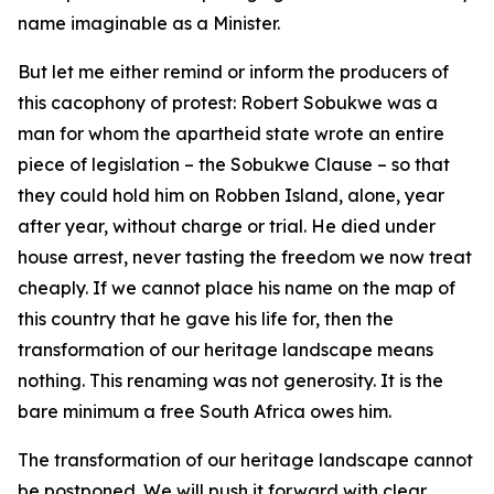
name imaginable as a Minister.
But let me either remind or inform the producers of
this cacophony of protest: Robert Sobukwe was a
man for whom the apartheid state wrote an entire
piece of legislation – the Sobukwe Clause – so that
they could hold him on Robben Island, alone, year
after year, without charge or trial. He died under
house arrest, never tasting the freedom we now treat
cheaply. If we cannot place his name on the map of
this country that he gave his life for, then the
transformation of our heritage landscape means
nothing. This renaming was not generosity. It is the
bare minimum a free South Africa owes him.
The transformation of our heritage landscape cannot
be postponed. We will push it forward with clear