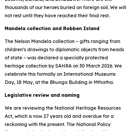
thousands of our heroes buried on foreign soil. We will
not rest until they have reached their final rest.
Mandela collection and Robben Island
The Nelson Mandela collection – gifts ranging from
children’s drawings to diplomatic objects from heads
of state – was declared a specially protected
heritage collection by SAHRA on 30 March 2026. We
celebrate this formally on International Museums
Day, 18 May, at the Bhunga Building in Mthatha.
Legislative review and naming
We are reviewing the National Heritage Resources
Act, which is now 27 years old and overdue for a
reckoning with the present. The National Policy