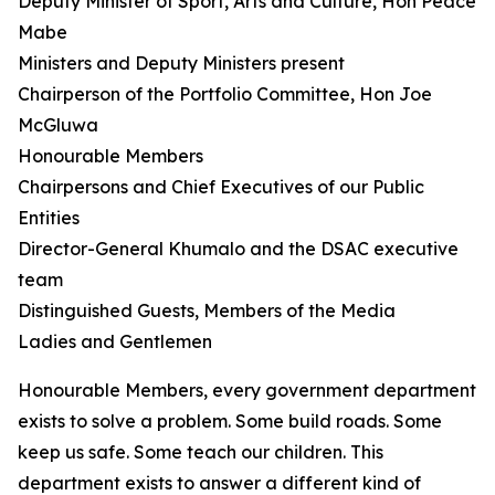
Deputy Minister of Sport, Arts and Culture, Hon Peace
Mabe
Ministers and Deputy Ministers present
Chairperson of the Portfolio Committee, Hon Joe
McGluwa
Honourable Members
Chairpersons and Chief Executives of our Public
Entities
Director-General Khumalo and the DSAC executive
team
Distinguished Guests, Members of the Media
Ladies and Gentlemen
Honourable Members, every government department
exists to solve a problem. Some build roads. Some
keep us safe. Some teach our children. This
department exists to answer a different kind of