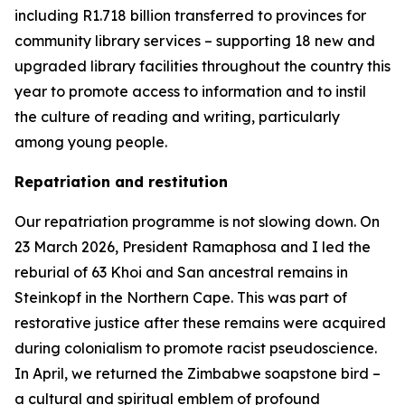
including R1.718 billion transferred to provinces for
community library services – supporting 18 new and
upgraded library facilities throughout the country this
year to promote access to information and to instil
the culture of reading and writing, particularly
among young people.
Repatriation and restitution
Our repatriation programme is not slowing down. On
23 March 2026, President Ramaphosa and I led the
reburial of 63 Khoi and San ancestral remains in
Steinkopf in the Northern Cape. This was part of
restorative justice after these remains were acquired
during colonialism to promote racist pseudoscience.
In April, we returned the Zimbabwe soapstone bird –
a cultural and spiritual emblem of profound