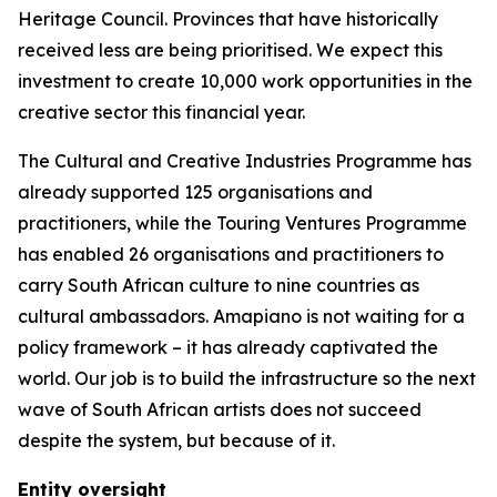
Heritage Council. Provinces that have historically
received less are being prioritised. We expect this
investment to create 10,000 work opportunities in the
creative sector this financial year.
The Cultural and Creative Industries Programme has
already supported 125 organisations and
practitioners, while the Touring Ventures Programme
has enabled 26 organisations and practitioners to
carry South African culture to nine countries as
cultural ambassadors. Amapiano is not waiting for a
policy framework – it has already captivated the
world. Our job is to build the infrastructure so the next
wave of South African artists does not succeed
despite the system, but because of it.
Entity oversight