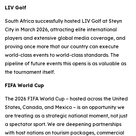
LIV Golf
South Africa successfully hosted LIV Golf at Steyn
City in March 2026, attracting elite international
players and extensive global media coverage, and
proving once more that our country can execute
world-class events to world-class standards. The
pipeline of future events this opens is as valuable as
the tournament itself.
FIFA World Cup
The 2026 FIFA World Cup – hosted across the United
States, Canada, and Mexico – is an opportunity we
are treating as a strategic national moment, not just
a spectator sport. We are deepening partnerships
with host nations on tourism packages, commercial