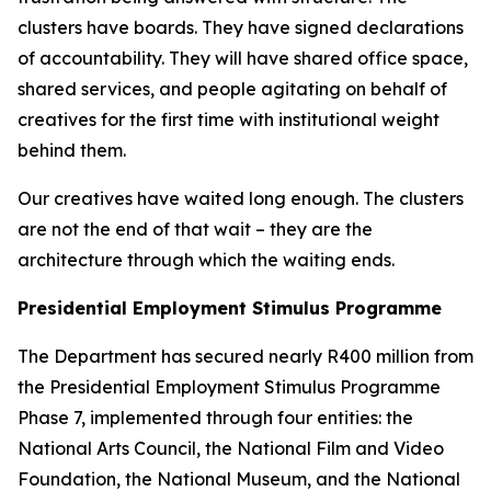
clusters have boards. They have signed declarations
of accountability. They will have shared office space,
shared services, and people agitating on behalf of
creatives for the first time with institutional weight
behind them.
Our creatives have waited long enough. The clusters
are not the end of that wait – they are the
architecture through which the waiting ends.
Presidential Employment Stimulus Programme
The Department has secured nearly R400 million from
the Presidential Employment Stimulus Programme
Phase 7, implemented through four entities: the
National Arts Council, the National Film and Video
Foundation, the National Museum, and the National