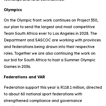
Olympics
On the Olympic front: work continues on Project 350,
our plan to send the largest and most competitive
Team South Africa ever to Los Angeles in 2028. The
Department and SASCOC are working with provinces
and federations being drawn into their respective
roles. Together we are also continuing the work on
our bid for South Africa to host a Summer Olympic
Games in 2036.
Federations and VAR
Federation support this year is R118.1 million, directed
to about 60 national sport federations with
strengthened compliance and governance