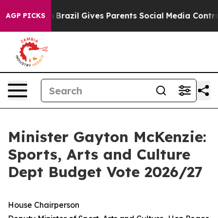
th
Brazil Gives Parents Social Media Controls for Their
AGP PICKS
Minister Gayton McKenzie:
Sports, Arts and Culture
Dept Budget Vote 2026/27
House Chairperson