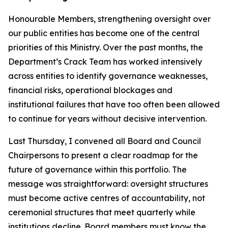
Honourable Members, strengthening oversight over
our public entities has become one of the central
priorities of this Ministry. Over the past months, the
Department’s Crack Team has worked intensively
across entities to identify governance weaknesses,
financial risks, operational blockages and
institutional failures that have too often been allowed
to continue for years without decisive intervention.
Last Thursday, I convened all Board and Council
Chairpersons to present a clear roadmap for the
future of governance within this portfolio. The
message was straightforward: oversight structures
must become active centres of accountability, not
ceremonial structures that meet quarterly while
institutions decline. Board members must know the