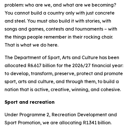
problem: who are we, and what are we becoming?
You cannot build a country only with just concrete
and steel. You must also build it with stories, with
songs and games, contests and tournaments – with
the things people remember in their rocking chair.
That is what we do here.
The Department of Sport, Arts and Culture has been
allocated R6.617 billion for the 2026/27 financial year:
to develop, transform, preserve, protect and promote
sport, arts and culture, and through them, to build a
nation that is active, creative, winning, and cohesive.
Sport and recreation
Under Programme 2, Recreation Development and
Sport Promotion, we are allocating R1.341 billion.