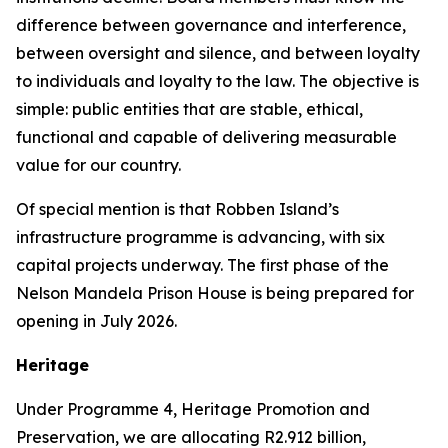
difference between governance and interference,
between oversight and silence, and between loyalty
to individuals and loyalty to the law. The objective is
simple: public entities that are stable, ethical,
functional and capable of delivering measurable
value for our country.
Of special mention is that Robben Island’s
infrastructure programme is advancing, with six
capital projects underway. The first phase of the
Nelson Mandela Prison House is being prepared for
opening in July 2026.
Heritage
Under Programme 4, Heritage Promotion and
Preservation, we are allocating R2.912 billion,