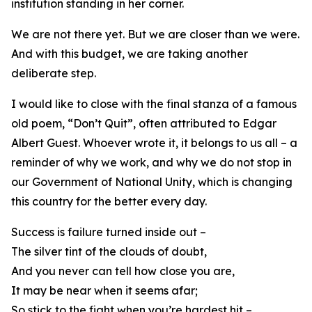
institution standing in her corner.
We are not there yet. But we are closer than we were.
And with this budget, we are taking another
deliberate step.
I would like to close with the final stanza of a famous
old poem, “Don’t Quit”, often attributed to Edgar
Albert Guest. Whoever wrote it, it belongs to us all – a
reminder of why we work, and why we do not stop in
our Government of National Unity, which is changing
this country for the better every day.
Success is failure turned inside out –
The silver tint of the clouds of doubt,
And you never can tell how close you are,
It may be near when it seems afar;
So stick to the fight when you’re hardest hit –