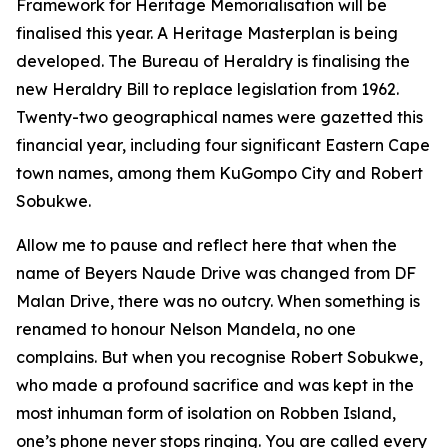
Framework for Heritage Memorialisation will be
finalised this year. A Heritage Masterplan is being
developed. The Bureau of Heraldry is finalising the
new Heraldry Bill to replace legislation from 1962.
Twenty-two geographical names were gazetted this
financial year, including four significant Eastern Cape
town names, among them KuGompo City and Robert
Sobukwe.
Allow me to pause and reflect here that when the
name of Beyers Naude Drive was changed from DF
Malan Drive, there was no outcry. When something is
renamed to honour Nelson Mandela, no one
complains. But when you recognise Robert Sobukwe,
who made a profound sacrifice and was kept in the
most inhuman form of isolation on Robben Island,
one’s phone never stops ringing. You are called every