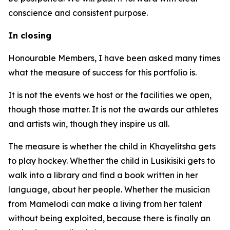
conscience and consistent purpose.
In closing
Honourable Members, I have been asked many times
what the measure of success for this portfolio is.
It is not the events we host or the facilities we open,
though those matter. It is not the awards our athletes
and artists win, though they inspire us all.
The measure is whether the child in Khayelitsha gets
to play hockey. Whether the child in Lusikisiki gets to
walk into a library and find a book written in her
language, about her people. Whether the musician
from Mamelodi can make a living from her talent
without being exploited, because there is finally an