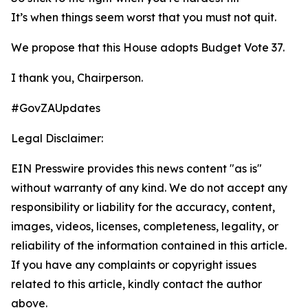
It’s when things seem worst that you must not quit.
We propose that this House adopts Budget Vote 37.
I thank you, Chairperson.
#GovZAUpdates
Legal Disclaimer:
EIN Presswire provides this news content "as is"
without warranty of any kind. We do not accept any
responsibility or liability for the accuracy, content,
images, videos, licenses, completeness, legality, or
reliability of the information contained in this article.
If you have any complaints or copyright issues
related to this article, kindly contact the author
above.