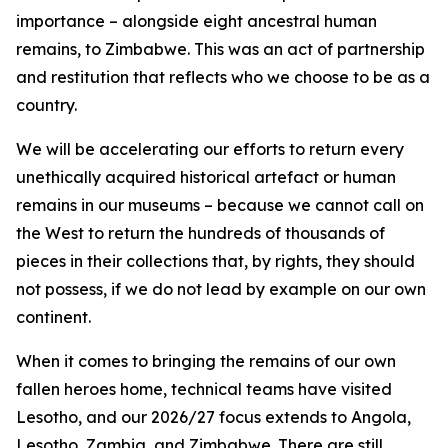
importance – alongside eight ancestral human
remains, to Zimbabwe. This was an act of partnership
and restitution that reflects who we choose to be as a
country.
We will be accelerating our efforts to return every
unethically acquired historical artefact or human
remains in our museums – because we cannot call on
the West to return the hundreds of thousands of
pieces in their collections that, by rights, they should
not possess, if we do not lead by example on our own
continent.
When it comes to bringing the remains of our own
fallen heroes home, technical teams have visited
Lesotho, and our 2026/27 focus extends to Angola,
Lesotho, Zambia, and Zimbabwe. There are still