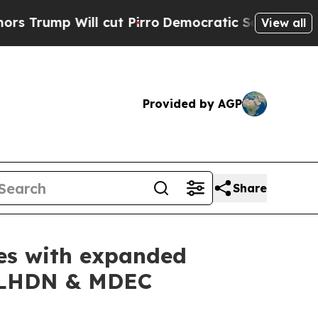
 Will cut Pirro
Democratic Socialists of Americ
View all
Provided by AGP
Share
ies with expanded
s LHDN & MDEC