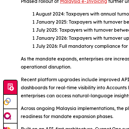
Phased rollout of
Malaysia e-Invoicing
further u
1 August 2024: Taxpayers with annual turn
1 January 2025: Taxpayers with turnover b
1 July 2025: Taxpayers with turnover betwe
1 January 2026: Taxpayers with turnover up 
1 July 2026: Full mandatory compliance for 
As the mandate expands, enterprises are increasi
operational disruption.
Recent platform upgrades include improved API 
dashboards for real-time visibility into Account
enterprises can access natural-language insights
Across ongoing Malaysia implementations, the pla
readiness for mandate expansion phases.