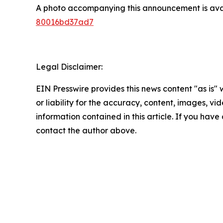
A photo accompanying this announcement is ava
80016bd37ad7
Legal Disclaimer:
EIN Presswire provides this news content "as is"
or liability for the accuracy, content, images, vide
information contained in this article. If you have 
contact the author above.