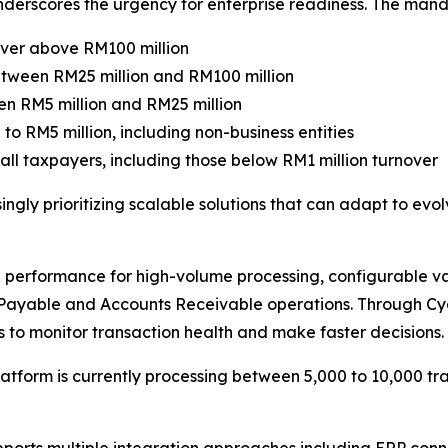
nderscores the urgency for enterprise readiness. The mand
over above RM100 million
etween RM25 million and RM100 million
en RM5 million and RM25 million
to RM5 million, including non-business entities
all taxpayers, including those below RM1 million turnover
ngly prioritizing scalable solutions that can adapt to ev
performance for high-volume processing, configurable va
s Payable and Accounts Receivable operations. Through Cyg
 to monitor transaction health and make faster decisions.
tform is currently processing between 5,000 to 10,000 tra