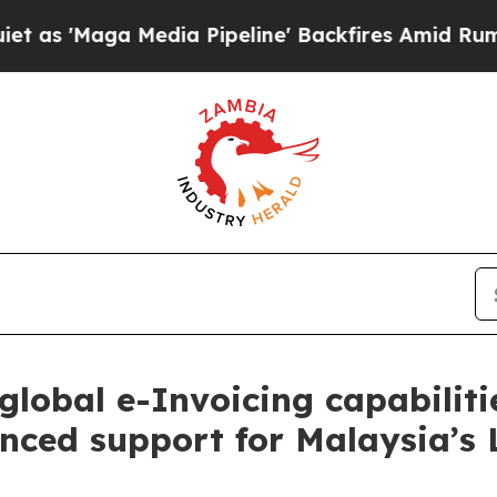
ga Media Pipeline' Backfires Amid Rumors Trump
global e-Invoicing capabilit
anced support for Malaysia’