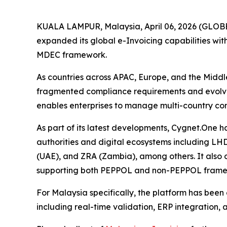
KUALA LAMPUR, Malaysia, April 06, 2026 (GLOBE 
expanded its global e-Invoicing capabilities w
MDEC framework.
As countries across APAC, Europe, and the Middl
fragmented compliance requirements and evolving
enables enterprises to manage multi-country com
As part of its latest developments, Cygnet.One h
authorities and digital ecosystems including 
(UAE), and ZRA (Zambia), among others. It also
supporting both PEPPOL and non-PEPPOL framew
For Malaysia specifically, the platform has bee
including real-time validation, ERP integration,