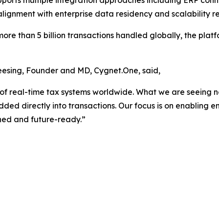
upports multiple integration approaches including ERP conn
lignment with enterprise data residency and scalability r
ore than 5 billion transactions handled globally, the plat
eesing, Founder and MD, Cygnet.One, said,
 of real-time tax systems worldwide. What we are seeing n
d directly into transactions. Our focus is on enabling ent
ned and future-ready.”