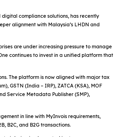
igital compliance solutions, has recently
deeper alignment with Malaysia’s LHDN and
prises are under increasing pressure to manage
e continues to invest in a unified platform that
ons. The platform is now aligned with major tax
um), GSTN (India – IRP), ZATCA (KSA), MOF
and Service Metadata Publisher (SMP),
gement in line with MyInvois requirements,
2B, B2C, and B2G transactions.