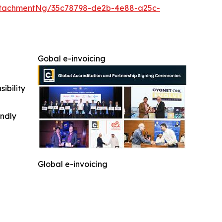
ttachmentNg/35c78798-de2b-4e88-a25c-
Gobal e-invoicing
ibility
indly
Global e-invoicing