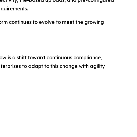
ectivity, file-based uploads, and pre-configured
equirements.
form continues to evolve to meet the growing
ow is a shift toward continuous compliance,
erprises to adapt to this change with agility