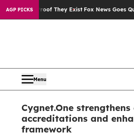
s no Proof They Exist
Fox News Goes Quiet as 'Ma
AGP PICKS
Menu
Cygnet.One strengthens 
accreditations and enh
framework