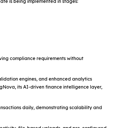
ate is being implemented in stages:
olving compliance requirements without
lidation engines, and enhanced analytics
Nova, its AI-driven finance intelligence layer,
nsactions daily, demonstrating scalability and