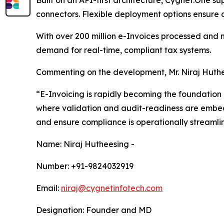
Built on an API-first architecture, Cygnet.One s
connectors. Flexible deployment options ensure a
With over 200 million e-Invoices processed and m
demand for real-time, compliant tax systems.
Commenting on the development, Mr. Niraj Huth
“E-Invoicing is rapidly becoming the foundation
where validation and audit-readiness are embedde
and ensure compliance is operationally streamli
Name: Niraj Hutheesing -
Number: +91-9824032919
Email:
niraj@cygnetinfotech.com
Designation: Founder and MD