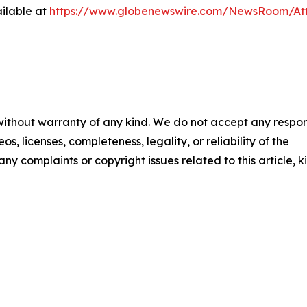
ilable at
https://www.globenewswire.com/NewsRoom/A
 without warranty of any kind. We do not accept any respons
os, licenses, completeness, legality, or reliability of the
any complaints or copyright issues related to this article, k