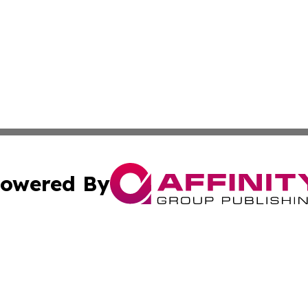
owered By
ubmit Press Release
Terms & Conditions
Copyright/DMCA
Inc. dba Affinity Group Publishing & Zambia Industry Hera
Cookie Settings / Your Privacy Choices