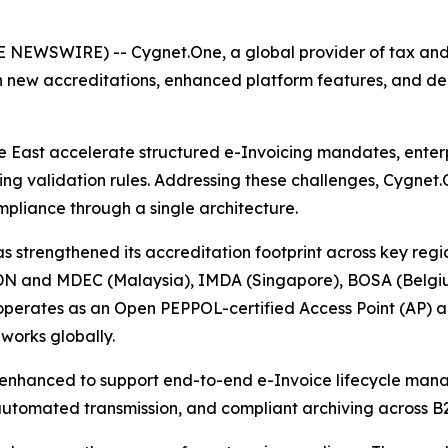
NEWSWIRE) -- Cygnet.One, a global provider of tax and d
ith new accreditations, enhanced platform features, and 
e East accelerate structured e-Invoicing mandates, enter
 validation rules. Addressing these challenges, Cygnet.On
pliance through a single architecture.
as strengthened its accreditation footprint across key regi
LHDN and MDEC (Malaysia), IMDA (Singapore), BOSA (Belgi
 operates as an Open PEPPOL-certified Access Point (AP) 
orks globally.
n enhanced to support end-to-end e-Invoice lifecycle mana
 automated transmission, and compliant archiving across B